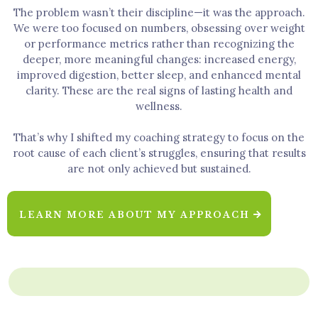
The problem wasn’t their discipline—it was the approach.
We were too focused on numbers, obsessing over weight
or performance metrics rather than recognizing the
deeper, more meaningful changes: increased energy,
improved digestion, better sleep, and enhanced mental
clarity. These are the real signs of lasting health and
wellness.
That’s why I shifted my coaching strategy to focus on the
root cause of each client’s struggles, ensuring that results
are not only achieved but sustained.
LEARN MORE ABOUT MY APPROACH
WHAT WE CAN DO FOR YOU TO BE UNSTACK