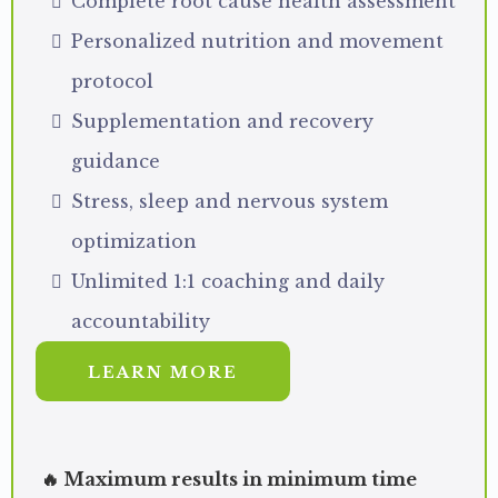
Complete root cause health assessment
Personalized nutrition and movement
protocol
Supplementation and recovery
guidance
Stress, sleep and nervous system
optimization
Unlimited 1:1 coaching and daily
accountability
LEARN MORE
🔥 Maximum results in minimum time