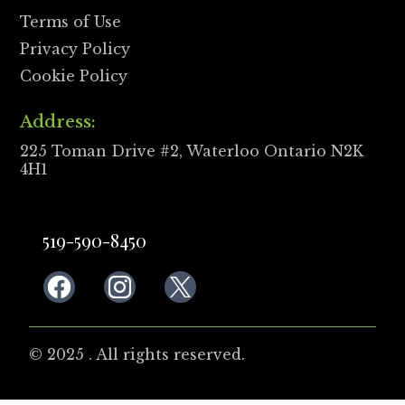
Terms of Use
Privacy Policy
Cookie Policy
Address:
225 Toman Drive #2, Waterloo Ontario N2K
4H1
519-590-8450
© 2025 . All rights reserved.