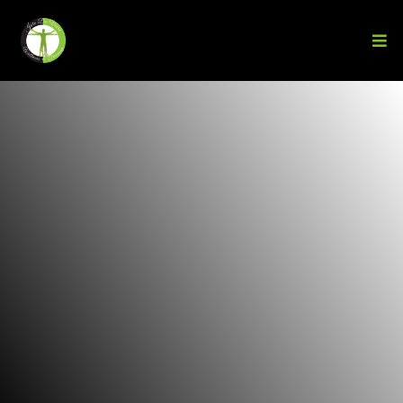
Transform Your
Body
From the Inside
Out
A proven
holistic
system that goes beyond
workouts—healing the root causes, unlocking your
strength, and getting you unstuck for lasting
results.