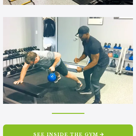
SEE INSIDE THE GYM