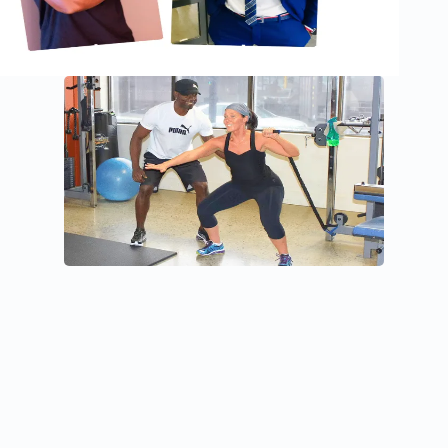
THE MAN BEHIND JOIE DE VIVRE
Hey, Nice to meet you!
I’m Antonio Fongang, the Owner and CEO of Joie de Vivre
Fitness and Training, a Holistic Health Coach, and a
National Master Trainer for Crunch Fitness Canada, one of
the top fitness franchises in North America and worldwide.
My mission is to help individuals achieve sustainable health,