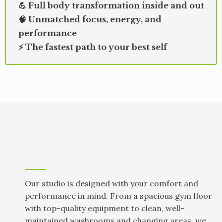
💪 Full body transformation inside and out
🧠 Unmatched focus, energy, and
performance
⚡ The fastest path to your best self
A SPACE BUILT FOR YOUR BEST WORKOUTS
Our Studio & Facility
Our studio is designed with your comfort and
performance in mind. From a spacious gym floor
with top-quality equipment to clean, well-
maintained washrooms and changing areas, we