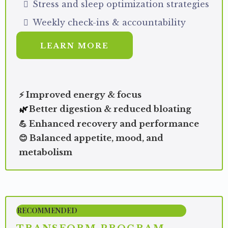
Stress and sleep optimization strategies
Weekly check-ins & accountability
LEARN MORE
⚡ Improved energy & focus
Better digestion & reduced bloating
🌿
💪 Enhanced recovery and performance
😊 Balanced appetite, mood, and
metabolism
RECOMMENDED