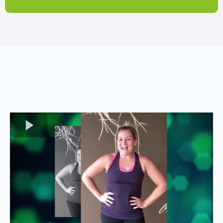
TESTIMONIALS
Hear From Our Clients