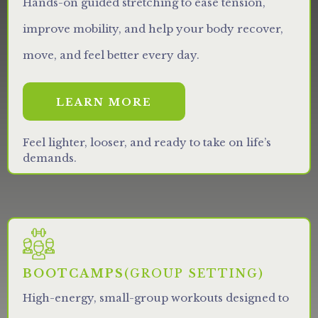
Hands-on guided stretching to ease tension,
improve mobility, and help your body recover,
move, and feel better every day.
LEARN MORE
Feel lighter, looser, and ready to take on life’s
demands.
BOOTCAMPS
(GROUP SETTING)
High-energy, small-group workouts designed to