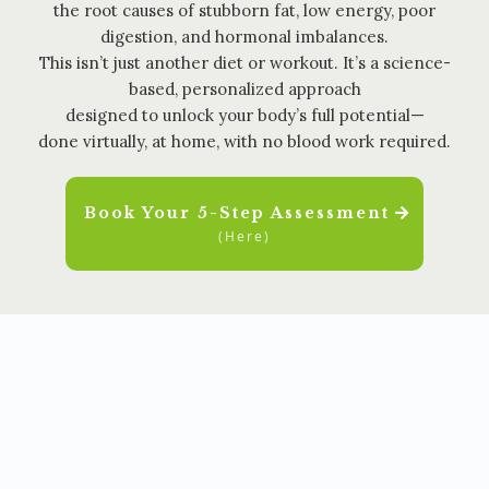
the root causes of stubborn fat, low energy, poor
digestion, and hormonal imbalances.
This isn’t just another diet or workout. It’s a science-
based, personalized approach
designed to unlock your body’s full potential—
done virtually, at home, with no blood work required.
Book Your 5-Step Assessment
(Here)
✨ NUTRITION | MOVEMENT | SLEEP | STRESS |
SUPPLEMENTATION ✨
HOLISTIC TRANSFORMATION