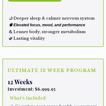
🌙 Deeper sleep & calmer nervous system
🧠 Elevated focus, mood, and performance
💪 Leaner body, stronger metabolism
🌿 Lasting vitality
ULTIMATE 12 WEEK PROGRAM
12 Weeks
Investment: $6,999.95
What's Included: