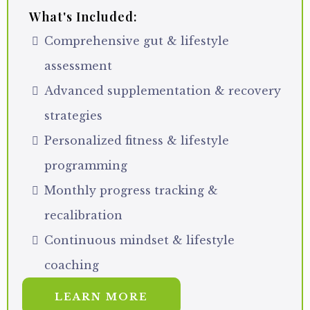
What's Included:
Comprehensive gut & lifestyle
assessment
Advanced supplementation & recovery
strategies
Personalized fitness & lifestyle
programming
Monthly progress tracking &
recalibration
Continuous mindset & lifestyle
coaching
LEARN MORE