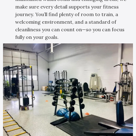
make sure every detail supports your fitness
journey. You’ll find plenty of room to train, a
welcoming environment, and a standard of
cleanliness you can count on—so you can focus
fully on your goals.