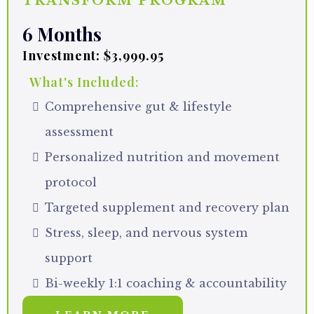
TRANSFORM PROGRAM
6 Months
Investment: $3,999.95
What's Included:
Comprehensive gut & lifestyle
assessment
Personalized nutrition and movement
protocol
Targeted supplement and recovery plan
Stress, sleep, and nervous system
support
Bi-weekly 1:1 coaching & accountability