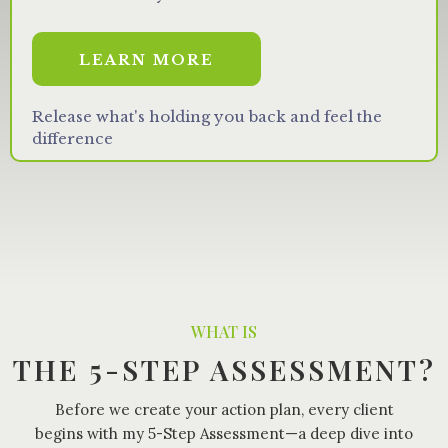
LEARN MORE
Release what's holding you back and feel the
difference
WHAT IS
THE 5-STEP ASSESSMENT?
Before we create your action plan, every client
begins with my 5-Step Assessment—a deep dive into