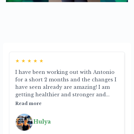
Read what our customers have to
say
★
★
★
★
★
I have been working out with Antonio
for a short 2 months and the changes I
c
have seen already are amazing! I am
getting healthier and stronger and
s
can’t wait to see what the future holds.
t
Read more
He motivates me to realize my
i
potential and to accept all the small
m
Hulya
changes. His extensive knowledge and
e
enthusiasm really shine through. He is
r