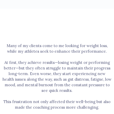
WELLNESS
My Approach
Many of my clients come to me looking for weight loss,
while my athletes seek to enhance their performance.
At first, they achieve results—losing weight or performing
better—but they often struggle to maintain their progress
long-term. Even worse, they start experiencing new
health issues along the way, such as gut distress, fatigue, low
mood, and mental burnout from the constant pressure to
see quick results.
This frustration not only affected their well-being but also
made the coaching process more challenging.