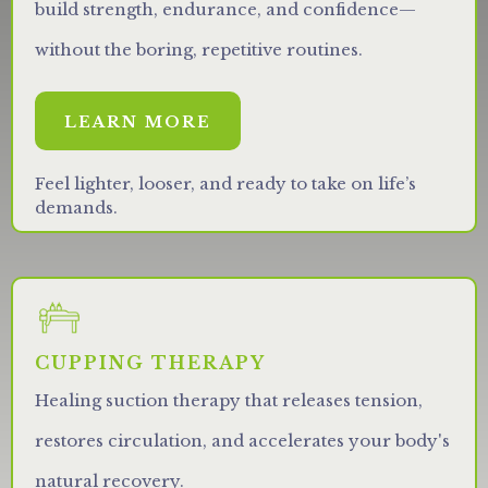
build strength, endurance, and confidence—
without the boring, repetitive routines.
LEARN MORE
Feel lighter, looser, and ready to take on life’s
demands.
CUPPING THERAPY
Healing suction therapy that releases tension,
restores circulation, and accelerates your body's
natural recovery.