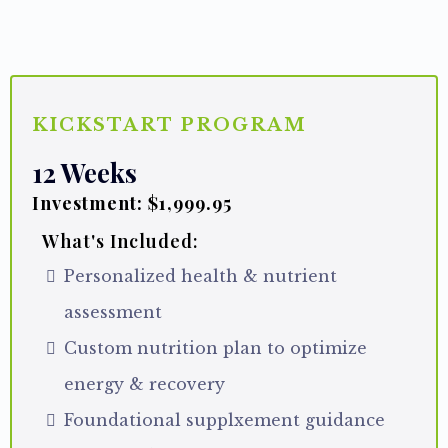
PROGRAMS
KICKSTART PROGRAM
12 Weeks
Investment: $1,999.95
What's Included:
Personalized health & nutrient
assessment
Custom nutrition plan to optimize
energy & recovery
Foundational supplxement guidance