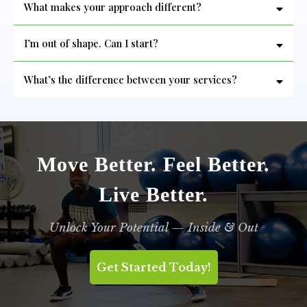
What makes your approach different?
him enough!
I’m out of shape. Can I start?
What’s the difference between your services?
-Personal Training:
-Bootcamp:
-Assisted Stretch Therapy:
Move Better. Feel Better.
Live Better.
Unlock Your Potential — Inside & Out
Get Started Today!