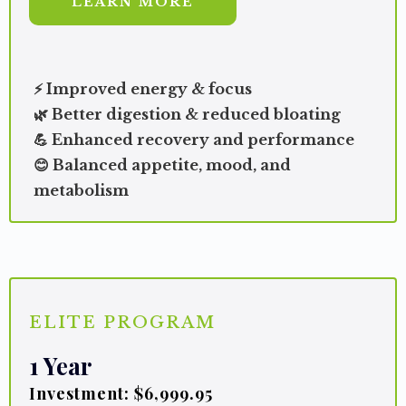
LEARN MORE
⚡ Improved energy & focus
🌿 Better digestion & reduced bloating
💪 Enhanced recovery and performance
😊 Balanced appetite, mood, and
metabolism
ELITE PROGRAM
1 Year
Investment: $6,999.95