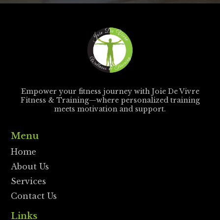
Empower your fitness journey with Joie De Vivre
Fitness & Training—where personalized training
meets motivation and support.
Menu
Home
About Us
Services
Contact Us
Links