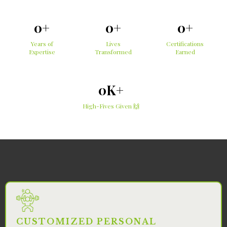
0+
0+
0+
Years of
Lives
Certifications
Expertise
Transformed
Earned
0K+
High-Fives Given 🙌
Services
CUSTOMIZED PERSONAL