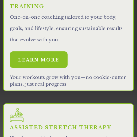
TRAINING
One-on-one coaching tailored to your body,
goals, and lifestyle, ensuring sustainable results
that evolve with you.
LEARN MORE
Your workouts grow with you—no cookie-cutter
plans, just real progress.
ASSISTED STRETCH THERAPY