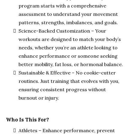
program starts with a comprehensive
assessment to understand your movement
patterns, strengths, imbalances, and goals.
Science-Backed Customization – Your
workouts are designed to match your body’s
needs, whether you’re an athlete looking to
enhance performance or someone seeking
better mobility, fat loss, or hormonal balance.
Sustainable & Effective – No cookie-cutter
routines. Just training that evolves with you,
ensuring consistent progress without
burnout or injury.
Who Is This For?
Athletes – Enhance performance, prevent