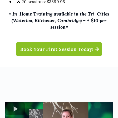
🔥 20 sessions: $3399.95
* In-Home Training available in the Tri-Cities
(Waterloo, Kitchener, Cambridge) – + $10 per
session*
Book Your First Session Today!
TESTIMONIALS
Hear From Our Clients