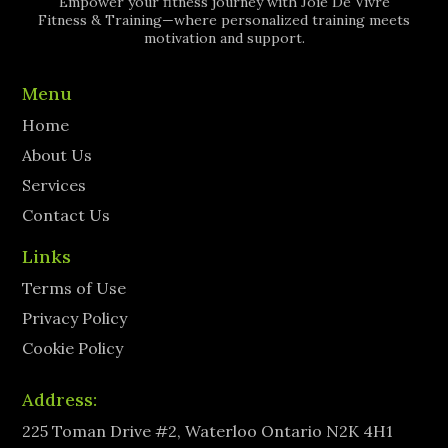
Empower your fitness journey with Joie De Vivre
Fitness & Training—where personalized training meets
motivation and support.
Menu
Home
About Us
Services
Contact Us
Links
Terms of Use
Privacy Policy
Cookie Policy
Address:
225 Toman Drive #2, Waterloo Ontario N2K 4H1