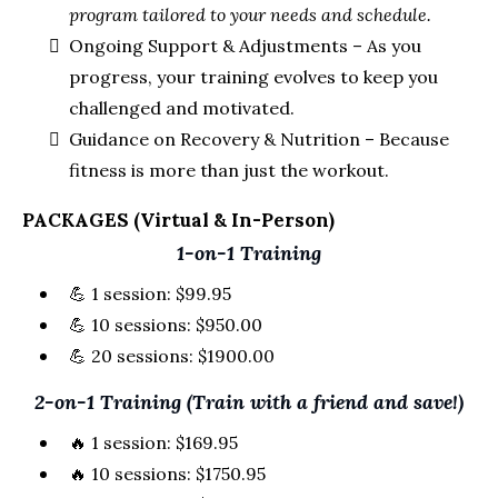
program tailored to your needs and schedule.
Ongoing Support & Adjustments – As you
progress, your training evolves to keep you
challenged and motivated.
Guidance on Recovery & Nutrition – Because
fitness is more than just the workout.
PACKAGES (Virtual & In-Person)
1-on-1 Training
💪 1 session: $99.95
💪 10 sessions: $950.00
💪 20 sessions: $1900.00
2-on-1 Training (Train with a friend and save!)
🔥 1 session: $169.95
🔥 10 sessions: $1750.95